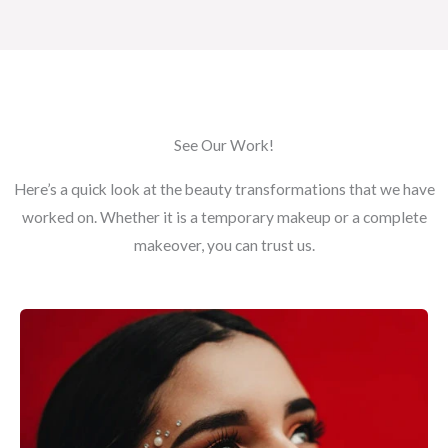
See Our Work!
Here’s a quick look at the beauty transformations that we have
worked on. Whether it is a temporary makeup or a complete
makeover, you can trust us.