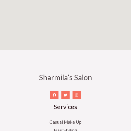
f
5
Sharmila’s Salon
Services
Casual Make Up
Hair Styling