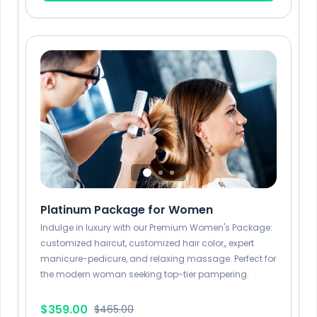
1 Hour
Long Beard Style
x6
45 Mins
Platinum Package for Women
Indulge in luxury with our Premium Women's Package:
customized haircut, customized hair color,, expert
manicure-pedicure, and relaxing massage. Perfect for
the modern woman seeking top-tier pampering.
$359.00
$465.00