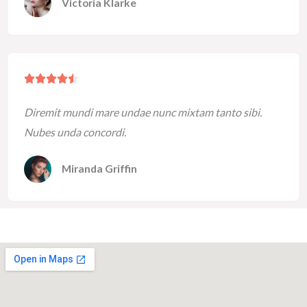
Victoria Klarke
o
u
t
o
R





f
a
5
Diremit mundi mare undae nunc mixtam tanto sibi.
t
Nubes unda concordi.
e
d
Miranda Griffin
4
.
5
o
u
t
o