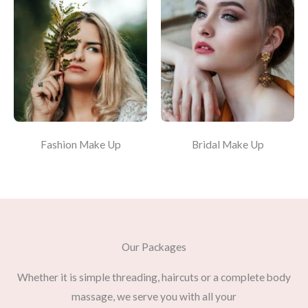
Fashion Make Up
Bridal Make Up
Our Packages
Whether it is simple threading, haircuts or a complete body
massage, we serve you with all your