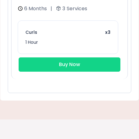
6 Months
|
3
Services
Curls
x3
1 Hour
Buy Now
Sunflower Blonde
x2
1 Hour
General hair care
x2
1 Hour