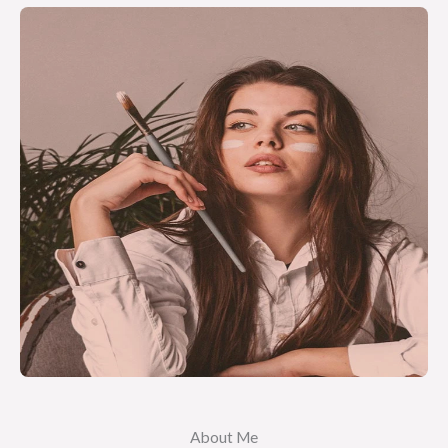
About Me