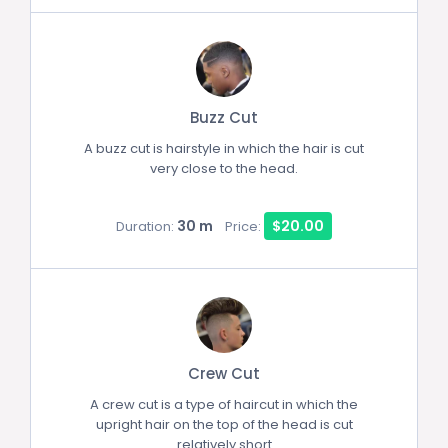
Buzz Cut
A buzz cut is hairstyle in which the hair is cut
very close to the head.
30 m
$20.00
Duration:
Price:
Crew Cut
A crew cut is a type of haircut in which the
upright hair on the top of the head is cut
relatively short