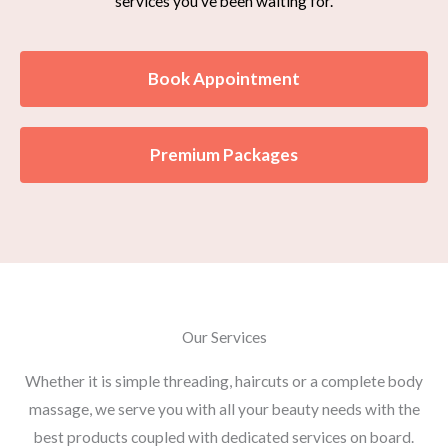
services you’ve been waiting for.
Book Appointment
Premium Packages
Our Services
Whether it is simple threading, haircuts or a complete body
massage, we serve you with all your beauty needs with the
best products coupled with dedicated services on board.