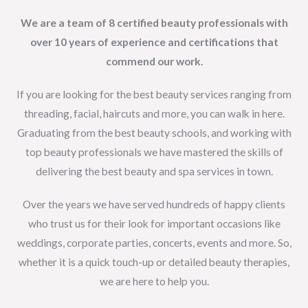
We are a team of 8 certified beauty professionals with
over 10 years of experience and certifications that
commend our work.
If you are looking for the best beauty services ranging from
threading, facial, haircuts and more, you can walk in here.
Graduating from the best beauty schools, and working with
top beauty professionals we have mastered the skills of
delivering the best beauty and spa services in town.
Over the years we have served hundreds of happy clients
who trust us for their look for important occasions like
weddings, corporate parties, concerts, events and more. So,
whether it is a quick touch-up or detailed beauty therapies,
we are here to help you.