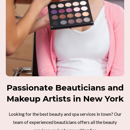
Passionate Beauticians and
Makeup Artists in New York
Looking for the best beauty and spa services in town? Our
team of experienced beauticians offers all the beauty