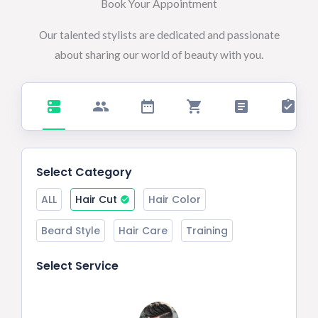
Book Your Appointment
Our talented stylists are dedicated and passionate
about sharing our world of beauty with you.
Select Category
ALL
Hair Cut
Hair Color
Beard Style
Hair Care
Training
Select Service