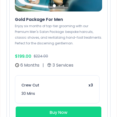
Gold Package For Men
Enjoy six months of top-tier grooming with our
Premium Men's Salon Package: bespoke haircuts,
classic shaves, and revitalizing hand-foot treatments.
Perfect for the discerning gentleman.
$199.00
$224.00
6 Months
|
3
Services
Crew Cut
x3
30 Mins
Buy Now
Sunflower Blonde
x2