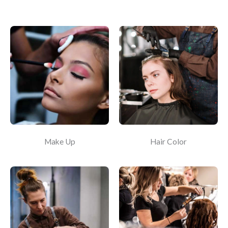
Make Up
Hair Color