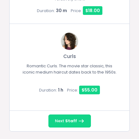
30 m
$18.00
Duration:
Price:
Curls
Romantic Curls. The movie star classic, this
iconic medium haircut dates back to the 1950s.
1 h
$55.00
Duration:
Price:
Next
Staff