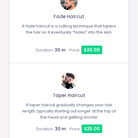
Fade Haircut
A fade haircut is a cutting technique that tapers
the hair so it eventually “fades” into the skin.
30 m
$30.00
Duration:
Price:
Taper Haircut
A taper haircut gradually changes your hair
length, typically starting out longer at the top of
the head and getting shorter
30 m
$25.00
Duration:
Price: