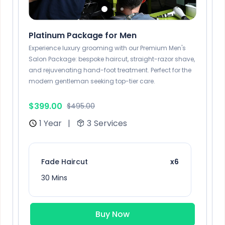
Platinum Package for Men
Experience luxury grooming with our Premium Men's
Salon Package: bespoke haircut, straight-razor shave,
and rejuvenating hand-foot treatment. Perfect for the
modern gentleman seeking top-tier care.
$399.00
$495.00
1 Year
|
3
Services
Fade Haircut
x6
30 Mins
Buy Now
Burgundy
x3