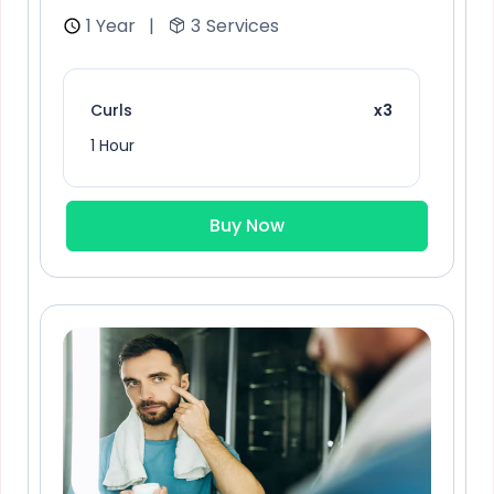
1 Year
|
3
Services
Curls
x3
1 Hour
Buy Now
Chocolate Cherry
x6
1 Hour
Thin hair care
x3
1 Hour