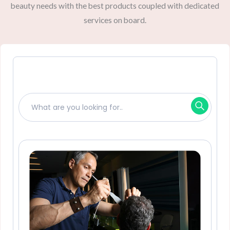
beauty needs with the best products coupled with dedicated
services on board.