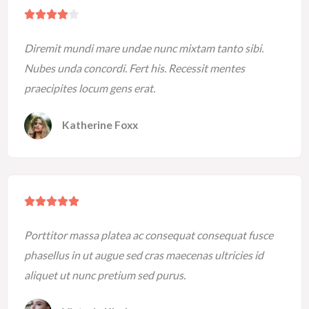
R





a
Diremit mundi mare undae nunc mixtam tanto sibi.
t
Nubes unda concordi. Fert his. Recessit mentes
e
praecipites locum gens erat.
d
4
Katherine Foxx
o
u
t
o
R





f
a
5
Porttitor massa platea ac consequat consequat fusce
t
phasellus in ut augue sed cras maecenas ultricies id
e
aliquet ut nunc pretium sed purus.
d
5