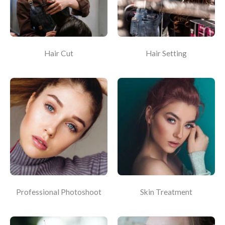
Hair Cut
Hair Setting
Professional Photoshoot
Skin Treatment