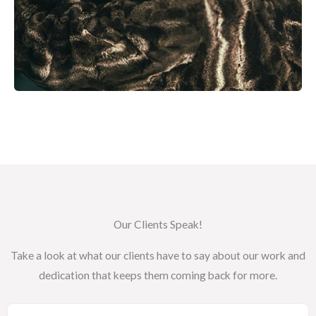
Our Clients Speak!
Take a look at what our clients have to say about our work and
dedication that keeps them coming back for more.