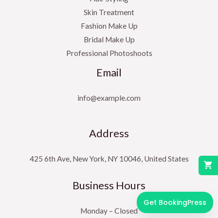
Skin Treatment
Fashion Make Up
Bridal Make Up
Professional Photoshoots
Email
info@example.com
Address
425 6th Ave, New York, NY 10046, United States
Business Hours
Get BookingPress
Monday – Closed