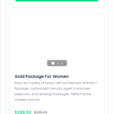
1 Hour
General hair care
x2
1 Hour
Gold Package For Women
Enjoy six months of luxury with our Premium Women's
Package: customized haircuts, expert manicures-
pedicures, and relaxing massages. Perfect for the
modern woman.
$299.00
$335.00